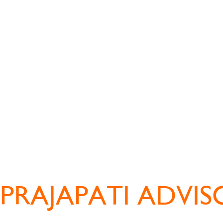
PRAJAPATI ADVIS