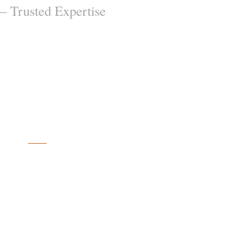
– Trusted Expertise
EXPERTISE
Full-Service
Accounting Firm