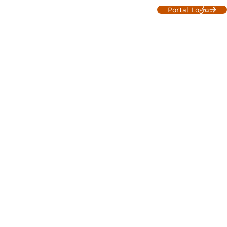
About
Services
Resources
Contact
Portal Login