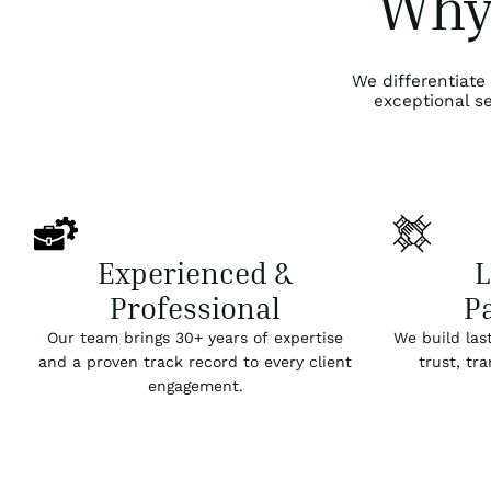
Why
We differentiate
exceptional se
Experienced &
Professional
P
Our team brings 30+ years of expertise
We build las
and a proven track record to every client
trust, tr
engagement.