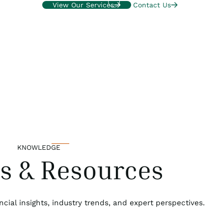
View Our Services
Contact Us
KNOWLEDGE
ts & Resources
ncial insights, industry trends, and expert perspectives.