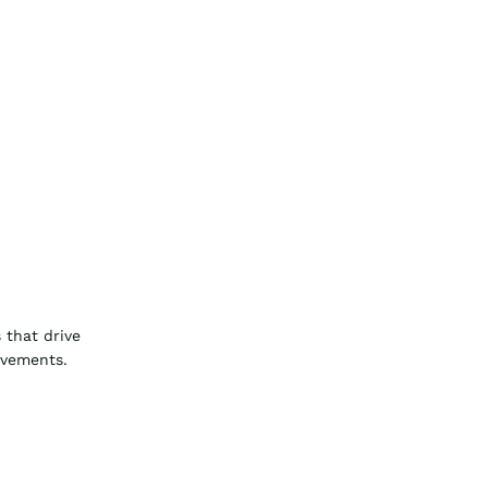
 that drive
ovements.