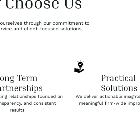
 Choose Us
 ourselves through our commitment to
rvice and client-focused solutions.
Long-Term
Practical
artnerships
Solutions
ting relationships founded on
We deliver actionable insights
ansparency, and consistent
meaningful firm-wide impr
results.