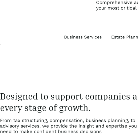
Comprehensive ac
your most critical
Business Services
Estate Plann
Designed to support companies a
every stage of growth.
From tax structuring, compensation, business planning, to
advisory services, we provide the insight and expertise you
need to make confident business decisions