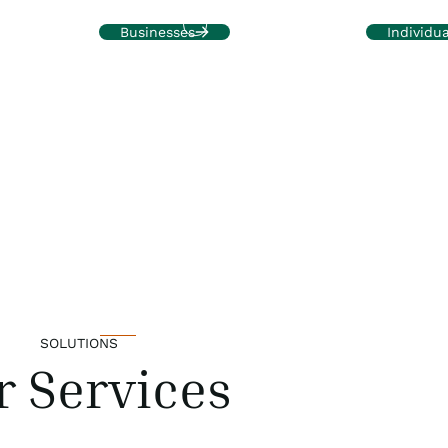
health and sustainable growth
to complex
ed to meet
Businesses
Individua
SOLUTIONS
r Services