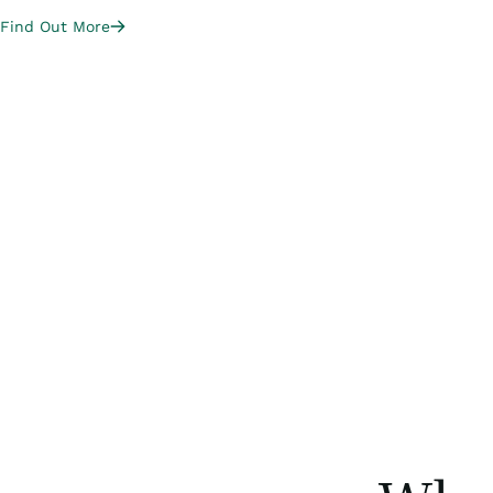
Find Out More