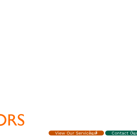
ORS
Accounting, tax, and advisory services fo
executives
View Our Services
Contact Us