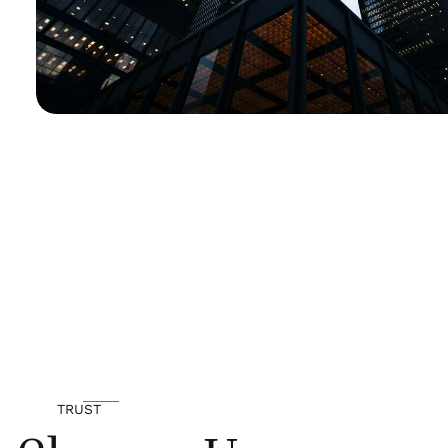
TRUST