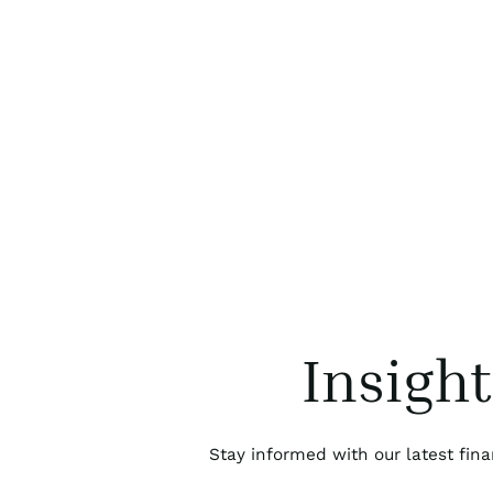
Insigh
Stay informed with our latest fina