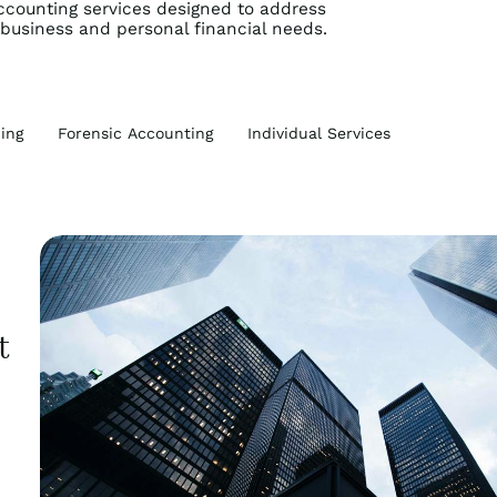
counting services designed to address
 business and personal financial needs.
ing
Forensic Accounting
Individual Services
t